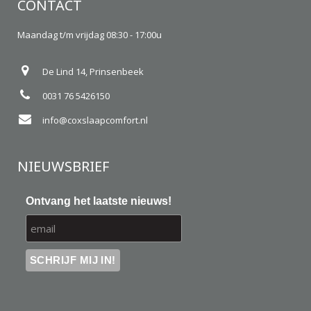
CONTACT
Maandag t/m vrijdag 08:30 - 17:00u
De Lind 14, Prinsenbeek
0031 76 5426150
info@coxslaapcomfort.nl
NIEUWSBRIEF
Ontvang het laatste nieuws!