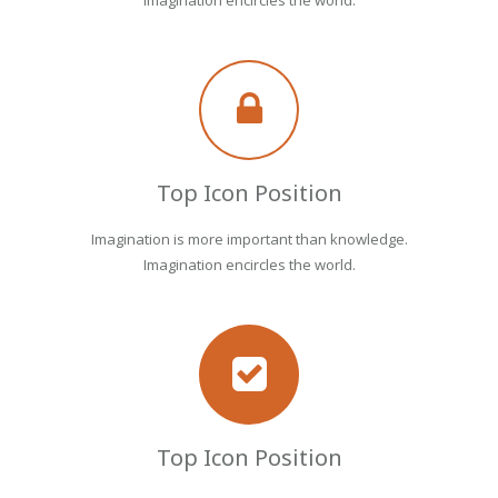
Imagination encircles the world.
Top Icon Position
Imagination is more important than knowledge.
Imagination encircles the world.
Top Icon Position