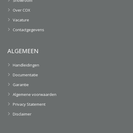
Showroom
Over COX
Vacature
Contactgegevens
ALGEMEEN
Handleidingen
Documentatie
Garantie
Algemene voorwaarden
Privacy Statement
Disclaimer