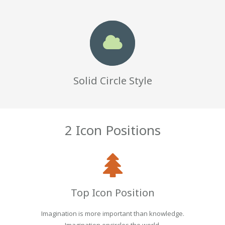
Solid Circle Style
2 Icon Positions
Top Icon Position
Imagination is more important than knowledge.