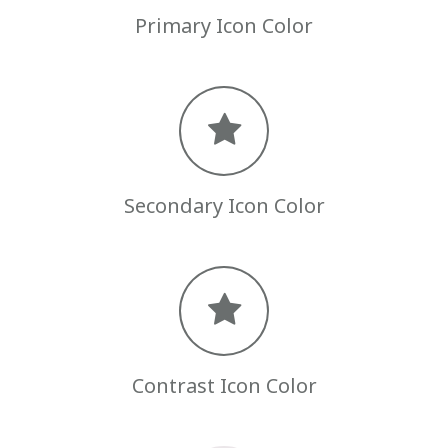
Primary Icon Color
Secondary Icon Color
Contrast Icon Color