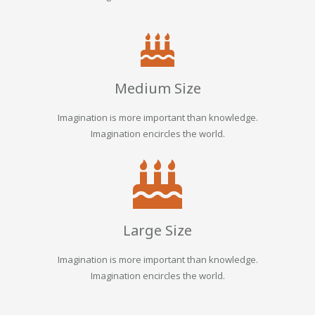
Medium Size
Imagination is more important than knowledge.
Imagination encircles the world.
Large Size
Imagination is more important than knowledge.
Imagination encircles the world.