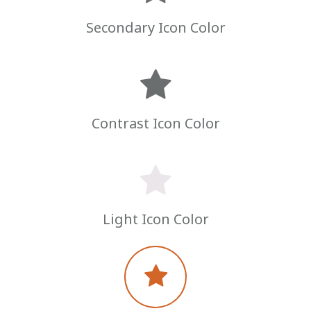
Secondary Icon Color
Contrast Icon Color
Light Icon Color