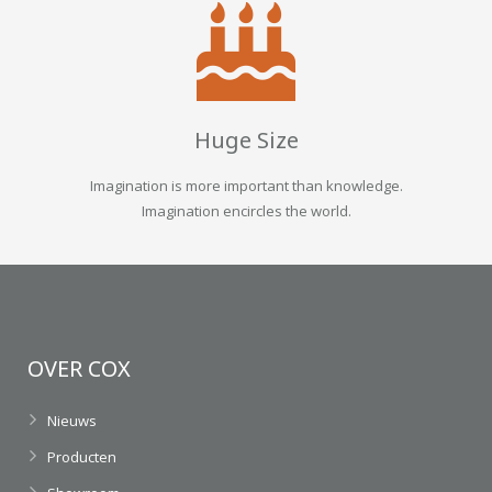
Huge Size
Imagination is more important than knowledge.
Imagination encircles the world.
OVER COX
Nieuws
Producten