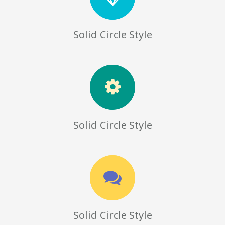
Solid Circle Style
Solid Circle Style
Solid Circle Style