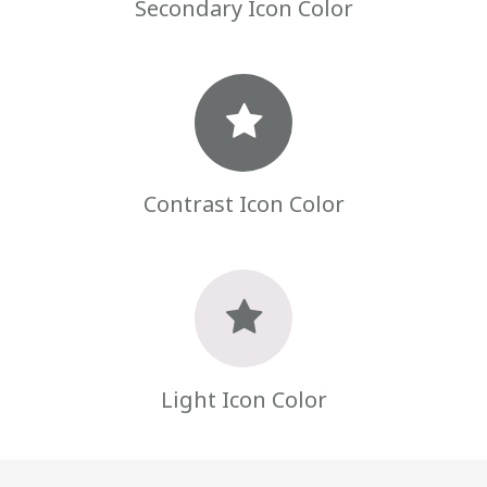
Secondary Icon Color
Contrast Icon Color
Light Icon Color