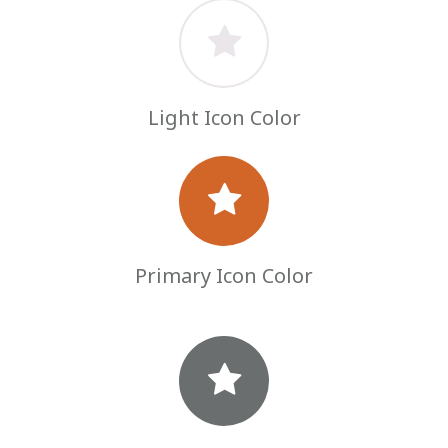
Light Icon Color
Primary Icon Color