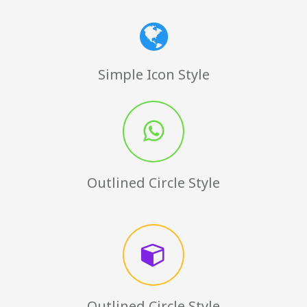
Simple Icon Style
Outlined Circle Style
Outlined Circle Style