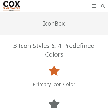
Home
IconBox
Nieuws
Producten
3 Icon Styles & 4 Predefined
Showroom
Colors
Over COX
Contact
Primary Icon Color