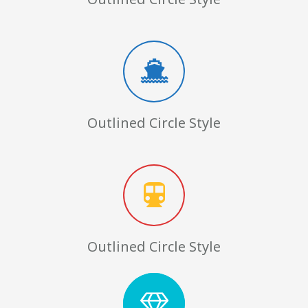
Outlined Circle Style
Outlined Circle Style