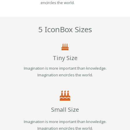
encircles the world.
5 IconBox Sizes
Tiny Size
Imagination is more important than knowledge.
Imagination encircles the world.
Small Size
Imagination is more important than knowledge.
Imagination encircles the world.