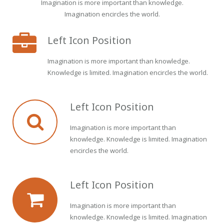
Imagination is more important than knowledge.
Imagination encircles the world.
Left Icon Position
Imagination is more important than knowledge.
Knowledge is limited. Imagination encircles the world.
Left Icon Position
Imagination is more important than
knowledge. Knowledge is limited. Imagination
encircles the world.
Left Icon Position
Imagination is more important than
knowledge. Knowledge is limited. Imagination