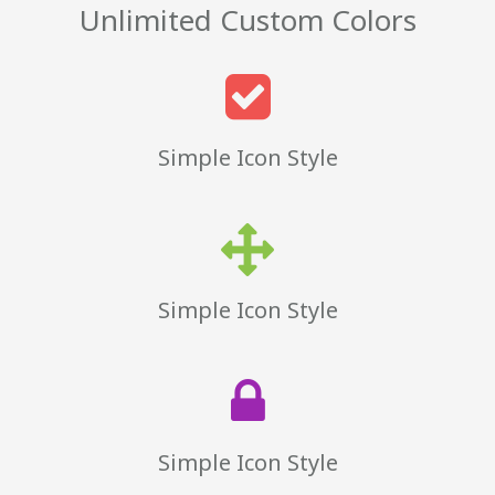
Unlimited Custom Colors
Simple Icon Style
Simple Icon Style
Simple Icon Style